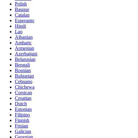
Polish
Basque
Catalan
Esperanto
Hindi
Lao
Albanian
Amharic
Armenian
Azerbaijani
Belarusian
Bengali
Bosnian
Bulgarian
Cebuano
Chichewa
Corsican
Croatian
Dutch
Estonian
Filipino
Finnish
Frisian
Galician
Georgian