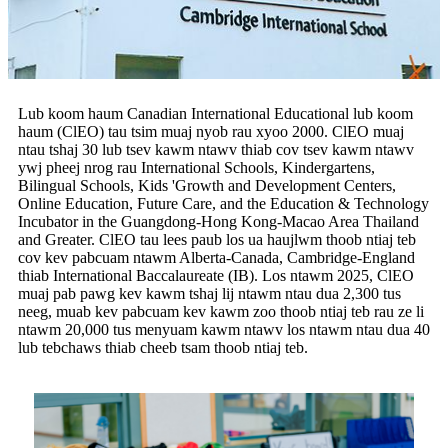
Lub koom haum Canadian International Educational lub koom
haum (ClEO) tau tsim muaj nyob rau xyoo 2000. ClEO muaj
ntau tshaj 30 lub tsev kawm ntawv thiab cov tsev kawm ntawv
ywj pheej nrog rau International Schools, Kindergartens,
Bilingual Schools, Kids 'Growth and Development Centers,
Online Education, Future Care, and the Education & Technology
Incubator in the Guangdong-Hong Kong-Macao Area Thailand
and Greater. ClEO tau lees paub los ua haujlwm thoob ntiaj teb
cov kev pabcuam ntawm Alberta-Canada, Cambridge-England
thiab International Baccalaureate (IB). Los ntawm 2025, ClEO
muaj pab pawg kev kawm tshaj lij ntawm ntau dua 2,300 tus
neeg, muab kev pabcuam kev kawm zoo thoob ntiaj teb rau ze li
ntawm 20,000 tus menyuam kawm ntawv los ntawm ntau dua 40
lub tebchaws thiab cheeb tsam thoob ntiaj teb.