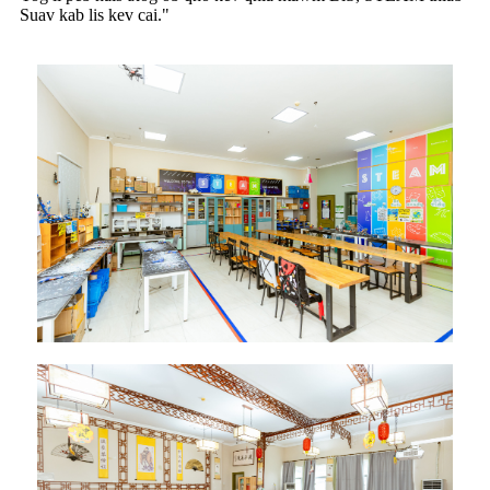
Suav kab lis kev cai."