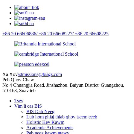
+86 20 66606886/
+86 20 66608227/
+86 20 66608225
Xa Xov
admissions@bisgz.com
Peb Qhov Chaw
No.4 Chuangjia Road, Jinshazhou, Baiyun District, Guangzhou,
510168, Suav teb
Tsev
Vim li cas BIS
BIS Dab Neeg
Lub hom phiaj thiab qhov tseem ceeb
Holistic Kev Kawm
Academic Achievements
Pab neeg kawm ntawv