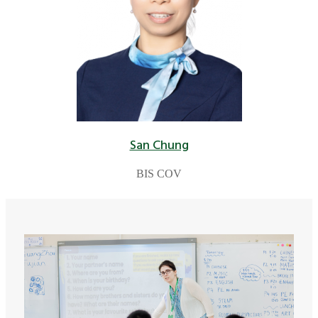
San Chung
BIS COV