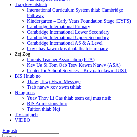
Txoj kev ntshiab
International Curriculum System thiab Cambridge
Pathway
Kindergarten – Early Years Foundation Stage (EYFS)
Cambridge International Primary
Cambridge International Lower Secondary
Cambridge International Upper Secondary
Cambridge International AS & A Level
Cov chav kawm kos duab thiab tsim qauv
Zej Zog
Parents Teacher Association (PTA)
Kev Ua Si Tom Qab Tsev Kawm Ntawv (ASA)
Center for School Services – Kev pab ntawm JUST
BIS Hnub no
Thawj Tswj Hwm Message
Tsab ntawv xov xwm tshiab
Nkag mus
Yuav Thov Li Cas thiab teem caij mus ntsib
BIS Admissions Info
Tuition thiab Nqi
Tiv tauj peb
VIDEO
English