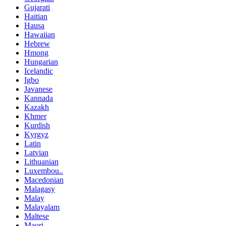
Gujarati
Haitian
Hausa
Hawaiian
Hebrew
Hmong
Hungarian
Icelandic
Igbo
Javanese
Kannada
Kazakh
Khmer
Kurdish
Kyrgyz
Latin
Latvian
Lithuanian
Luxembou..
Macedonian
Malagasy
Malay
Malayalam
Maltese
Maori