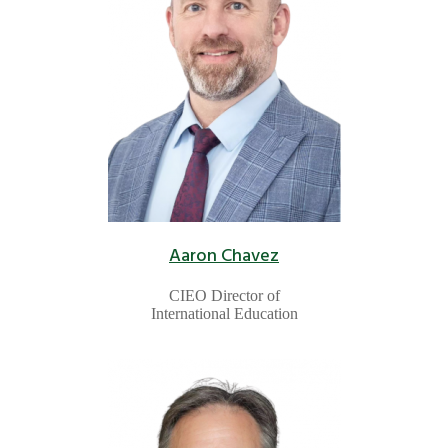
Aaron Chavez
CIEO Director of
International Education