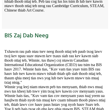
tshiab thoob ntiaj teb. Peb tau cog lus los tsim ib lub tsev kawm
ntawv thoob ntiaj teb nrog rau Cambridge Curriculum, STEAM,
Chinese thiab Art Course.
BIS Zaj Dab Neeg
Txhawm rau pab ntau tsev neeg thoob ntiaj teb paub txog lawv
txoj kev npau suav ntawm kev txaus siab rau kev kawm siab
thoob ntiaj teb, Winnie, tus thawj coj ntawm Canadian
International Educational Organization (ClEO) tau tsim tsa BlS
hauv 2017. Winnie hais tias, "Kuv vam tias yuav tsim BlS rau
hauv lub tsev kawm ntawv tshiab thiab qib siab thoob ntiaj teb,
thaum qhia meej tias nws yog lub tsev kawm ntawv tsis muaj
txiaj ntsig."
Winnie yog leej niam ntawm peb tus menyuam, thiab nws muaj
nws tus kheej lub tswv yim txog kev kawm cov menyuam yaus.
Winnie hais tias, "Kuv vam tias cov menyuam yaus tuaj yeem ua
haujlwm thiab nyob tsis muaj kev cuam tshuam thoob plaws ntiaj
teb, thiab lawv cov hauv paus hniav yog nyob hauv Suav teb.
Yog li peb hais txog ob qho kev qhia ntawm BlS, STEAM thiab