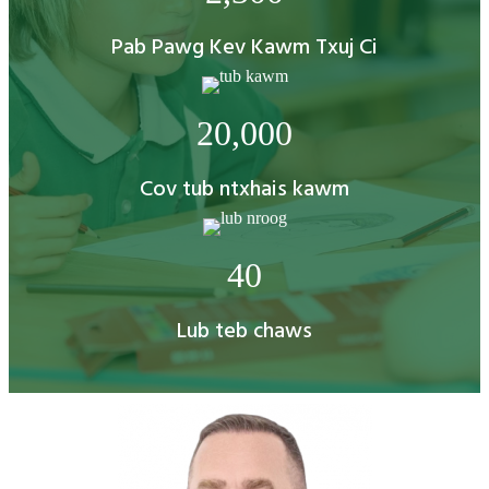
Pab Pawg Kev Kawm Txuj Ci
20,000
Cov tub ntxhais kawm
40
Lub teb chaws