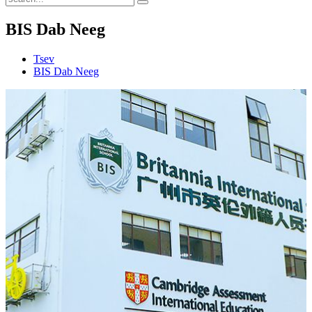
BIS Dab Neeg
Tsev
BIS Dab Neeg