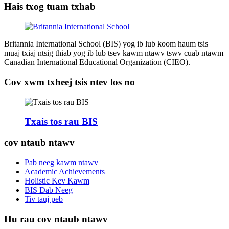
Hais txog tuam txhab
Britannia International School (BIS) yog ib lub koom haum tsis
muaj txiaj ntsig thiab yog ib lub tsev kawm ntawv tswv cuab ntawm
Canadian International Educational Organization (CIEO).
Cov xwm txheej tsis ntev los no
Txais tos rau BIS
cov ntaub ntawv
Pab neeg kawm ntawv
Academic Achievements
Holistic Kev Kawm
BIS Dab Neeg
Tiv tauj peb
Hu rau cov ntaub ntawv