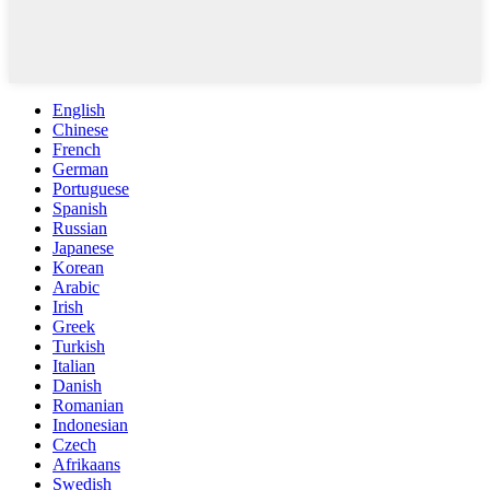
English
Chinese
French
German
Portuguese
Spanish
Russian
Japanese
Korean
Arabic
Irish
Greek
Turkish
Italian
Danish
Romanian
Indonesian
Czech
Afrikaans
Swedish