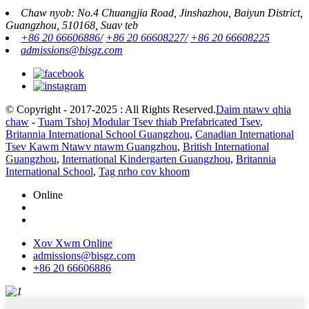
Chaw nyob: No.4 Chuangjia Road, Jinshazhou, Baiyun District,
Guangzhou, 510168, Suav teb
+86 20 66606886/
+86 20 66608227/
+86 20 66608225
admissions@bisgz.com
© Copyright - 2017-2025 : All Rights Reserved.
Daim ntawv qhia
chaw
-
Tuam Tshoj Modular Tsev thiab Prefabricated Tsev
,
Britannia International School Guangzhou
,
Canadian International
Tsev Kawm Ntawv ntawm Guangzhou
,
British International
Guangzhou
,
International Kindergarten Guangzhou
,
Britannia
International School
,
Tag nrho cov khoom
Online
Xov Xwm Online
admissions@bisgz.com
+86 20 66606886