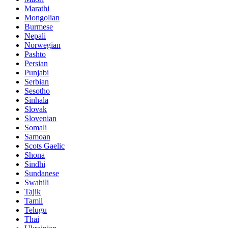
Marathi
Mongolian
Burmese
Nepali
Norwegian
Pashto
Persian
Punjabi
Serbian
Sesotho
Sinhala
Slovak
Slovenian
Somali
Samoan
Scots Gaelic
Shona
Sindhi
Sundanese
Swahili
Tajik
Tamil
Telugu
Thai