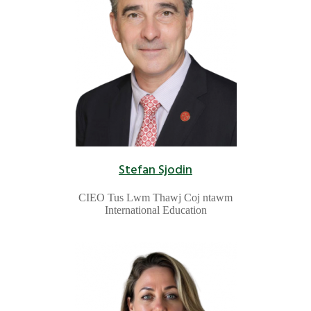
Stefan Sjodin
CIEO Tus Lwm Thawj Coj ntawm
International Education