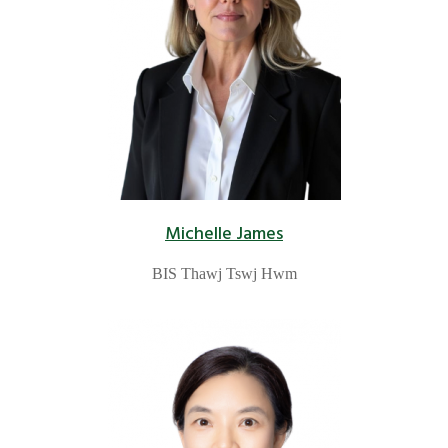
Michelle James
BIS Thawj Tswj Hwm