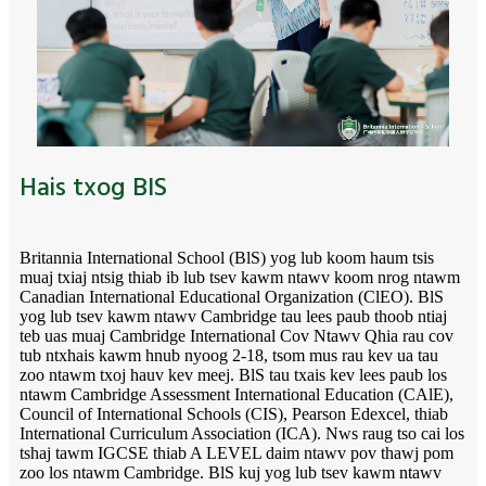
Hais txog BIS
Britannia International School (BlS) yog lub koom haum tsis
muaj txiaj ntsig thiab ib lub tsev kawm ntawv koom nrog ntawm
Canadian International Educational Organization (ClEO). BlS
yog lub tsev kawm ntawv Cambridge tau lees paub thoob ntiaj
teb uas muaj Cambridge International Cov Ntawv Qhia rau cov
tub ntxhais kawm hnub nyoog 2-18, tsom mus rau kev ua tau
zoo ntawm txoj hauv kev meej. BlS tau txais kev lees paub los
ntawm Cambridge Assessment International Education (CAlE),
Council of International Schools (CIS), Pearson Edexcel, thiab
International Curriculum Association (ICA). Nws raug tso cai los
tshaj tawm IGCSE thiab A LEVEL daim ntawv pov thawj pom
zoo los ntawm Cambridge. BlS kuj yog lub tsev kawm ntawv