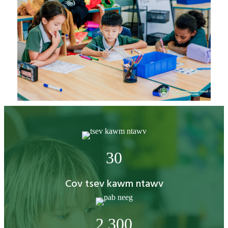
30
Cov tsev kawm ntawv
2,300