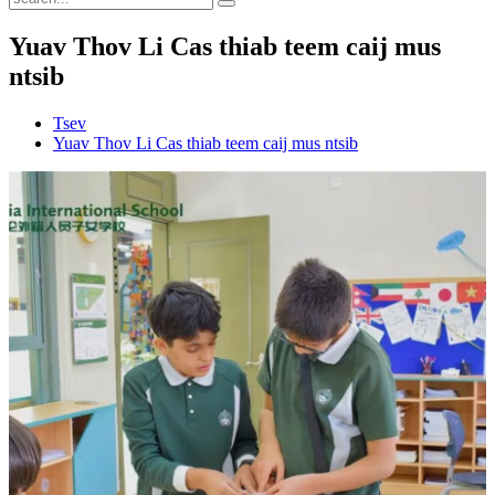
Yuav Thov Li Cas thiab teem caij mus
ntsib
Tsev
Yuav Thov Li Cas thiab teem caij mus ntsib