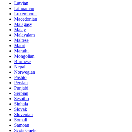
Latvian
Lithuanian
Luxembou..
Macedonian
Malagasy
Malay
Malayalam
Maltese
Maori
Marathi
Mongolian
Burmese
Nepali
Norwegian
Pashto
Persian
Punjabi
Serbian
Sesotho
Sinhala
Slovak
Slovenian
Somali
Samoan
Scots Gaelic