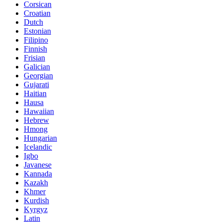
Corsican
Croatian
Dutch
Estonian
Filipino
Finnish
Frisian
Galician
Georgian
Gujarati
Haitian
Hausa
Hawaiian
Hebrew
Hmong
Hungarian
Icelandic
Igbo
Javanese
Kannada
Kazakh
Khmer
Kurdish
Kyrgyz
Latin