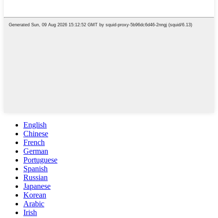
English
Chinese
French
German
Portuguese
Spanish
Russian
Japanese
Korean
Arabic
Irish