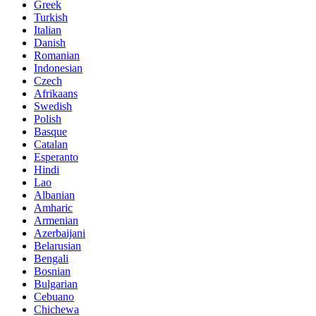
Greek
Turkish
Italian
Danish
Romanian
Indonesian
Czech
Afrikaans
Swedish
Polish
Basque
Catalan
Esperanto
Hindi
Lao
Albanian
Amharic
Armenian
Azerbaijani
Belarusian
Bengali
Bosnian
Bulgarian
Cebuano
Chichewa