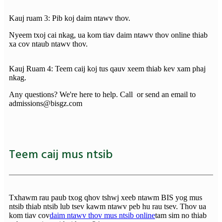
Kauj ruam 3: Pib koj daim ntawv thov.
Nyeem txoj cai nkag, ua kom tiav daim ntawv thov online thiab
xa cov ntaub ntawv thov.
Kauj Ruam 4: Teem caij koj tus qauv xeem thiab kev xam phaj
nkag.
Any questions? We're here to help. Call or send an email to
admissions@bisgz.com
Teem caij mus ntsib
Txhawm rau paub txog qhov tshwj xeeb ntawm BIS yog mus
ntsib thiab ntsib lub tsev kawm ntawv peb hu rau tsev. Thov ua
kom tiav cov
daim ntawv thov mus ntsib online
tam sim no thiab