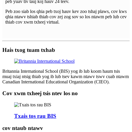
peb yuav tiv tauj koj hauv 24 teev.
Peb zoo siab los qhia peb txoj hauv kev zoo tshaj plaws, cov kws
qhia ntawv tshiab thiab cov zej zog sov so los ntawm peb lub cev
thiab cov xwm txheej virtual.
Hais txog tuam txhab
Britannia International School (BIS) yog ib lub koom haum tsis
muaj txiaj ntsig thiab yog ib lub tsev kawm ntawv tswv cuab ntawm
Canadian International Educational Organization (CIEO).
Cov xwm txheej tsis ntev los no
Txais tos rau BIS
cov ntaub ntawv