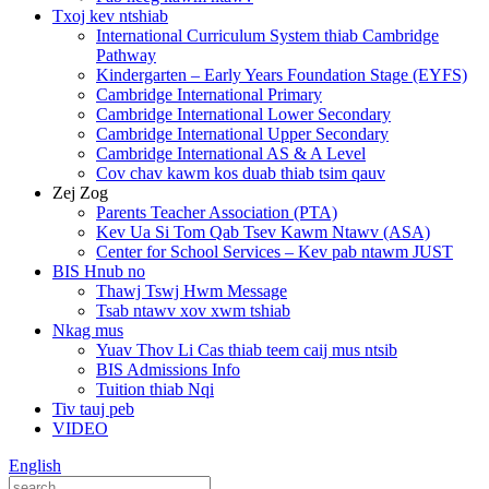
Txoj kev ntshiab
International Curriculum System thiab Cambridge
Pathway
Kindergarten – Early Years Foundation Stage (EYFS)
Cambridge International Primary
Cambridge International Lower Secondary
Cambridge International Upper Secondary
Cambridge International AS & A Level
Cov chav kawm kos duab thiab tsim qauv
Zej Zog
Parents Teacher Association (PTA)
Kev Ua Si Tom Qab Tsev Kawm Ntawv (ASA)
Center for School Services – Kev pab ntawm JUST
BIS Hnub no
Thawj Tswj Hwm Message
Tsab ntawv xov xwm tshiab
Nkag mus
Yuav Thov Li Cas thiab teem caij mus ntsib
BIS Admissions Info
Tuition thiab Nqi
Tiv tauj peb
VIDEO
English