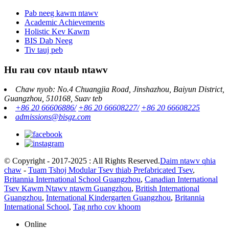
Pab neeg kawm ntawv
Academic Achievements
Holistic Kev Kawm
BIS Dab Neeg
Tiv tauj peb
Hu rau cov ntaub ntawv
Chaw nyob: No.4 Chuangjia Road, Jinshazhou, Baiyun District,
Guangzhou, 510168, Suav teb
+86 20 66606886/
+86 20 66608227/
+86 20 66608225
admissions@bisgz.com
© Copyright - 2017-2025 : All Rights Reserved.
Daim ntawv qhia
chaw
-
Tuam Tshoj Modular Tsev thiab Prefabricated Tsev
,
Britannia International School Guangzhou
,
Canadian International
Tsev Kawm Ntawv ntawm Guangzhou
,
British International
Guangzhou
,
International Kindergarten Guangzhou
,
Britannia
International School
,
Tag nrho cov khoom
Online