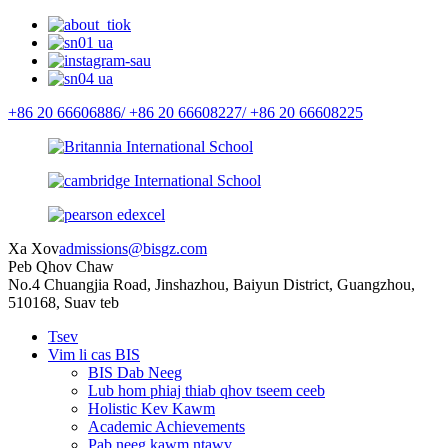
+86 20 66606886/
+86 20 66608227/
+86 20 66608225
Xa Xov
admissions@bisgz.com
Peb Qhov Chaw
No.4 Chuangjia Road, Jinshazhou, Baiyun District, Guangzhou,
510168, Suav teb
Tsev
Vim li cas BIS
BIS Dab Neeg
Lub hom phiaj thiab qhov tseem ceeb
Holistic Kev Kawm
Academic Achievements
Pab neeg kawm ntawv