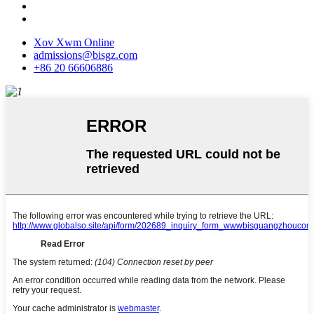
Xov Xwm Online
admissions@bisgz.com
+86 20 66606886