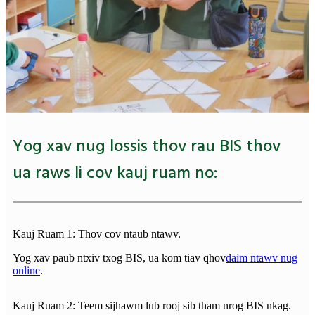
Yog xav nug lossis thov rau BIS thov
ua raws li cov kauj ruam no:
Kauj Ruam 1: Thov cov ntaub ntawv.
Yog xav paub ntxiv txog BIS, ua kom tiav qhov
daim ntawv nug
online
.
Kauj Ruam 2: Teem sijhawm lub rooj sib tham nrog BIS nkag.