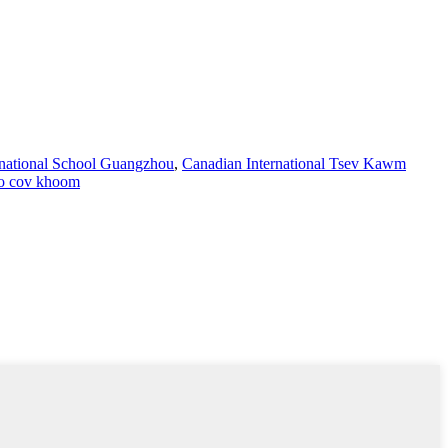
ernational School Guangzhou
,
Canadian International Tsev Kawm
o cov khoom