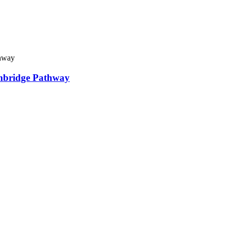
ambridge Pathway