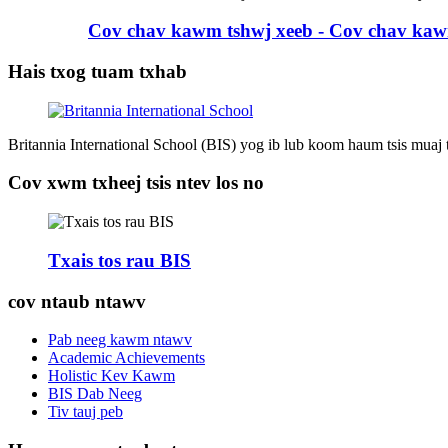
Cov chav kawm tshwj xeeb - Cov chav kaw
Hais txog tuam txhab
Britannia International School (BIS) yog ib lub koom haum tsis muaj
Cov xwm txheej tsis ntev los no
Txais tos rau BIS
cov ntaub ntawv
Pab neeg kawm ntawv
Academic Achievements
Holistic Kev Kawm
BIS Dab Neeg
Tiv tauj peb