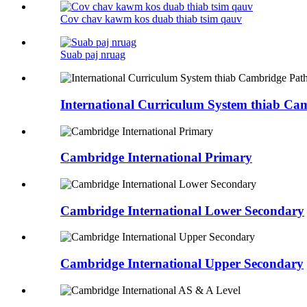
Cov chav kawm kos duab thiab tsim qauv
Suab paj nruag
International Curriculum System thiab C
Cambridge International Primary
Cambridge International Lower Secondary
Cambridge International Upper Secondary