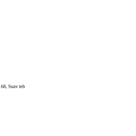
168, Suav teb