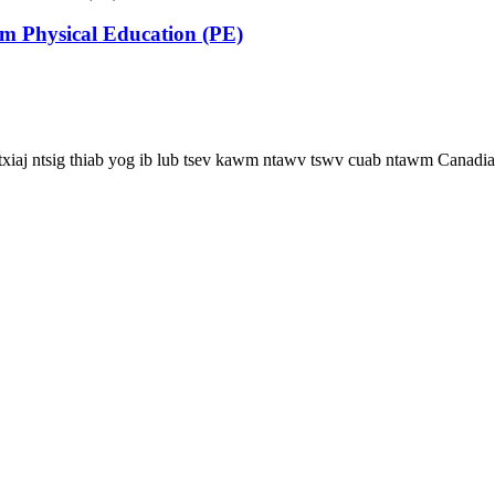
m Physical Education (PE)
 txiaj ntsig thiab yog ib lub tsev kawm ntawv tswv cuab ntawm Canadia