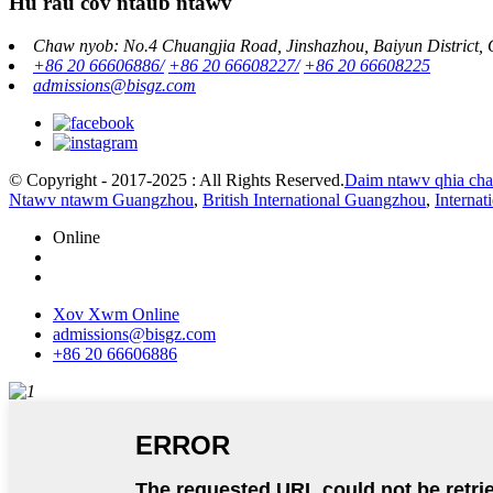
Hu rau cov ntaub ntawv
Chaw nyob: No.4 Chuangjia Road, Jinshazhou, Baiyun District,
+86 20 66606886/
+86 20 66608227/
+86 20 66608225
admissions@bisgz.com
© Copyright - 2017-2025 : All Rights Reserved.
Daim ntawv qhia ch
Ntawv ntawm Guangzhou
,
British International Guangzhou
,
Interna
Online
Xov Xwm Online
admissions@bisgz.com
+86 20 66606886