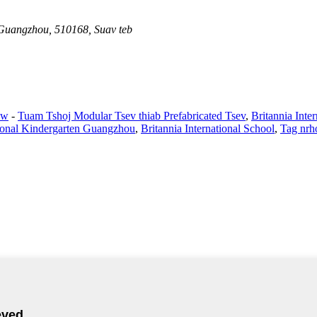
 Guangzhou, 510168, Suav teb
aw
-
Tuam Tshoj Modular Tsev thiab Prefabricated Tsev
,
Britannia Int
tional Kindergarten Guangzhou
,
Britannia International School
,
Tag nrh