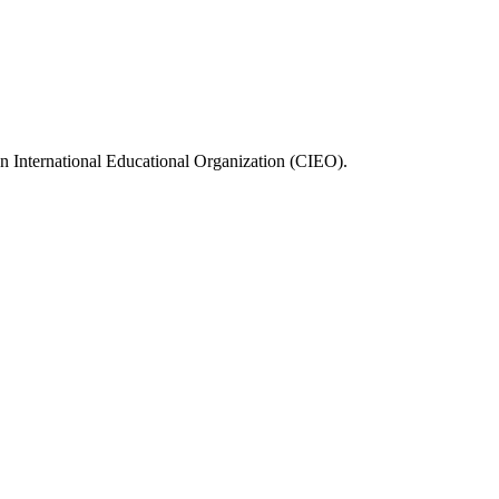
n International Educational Organization (CIEO).