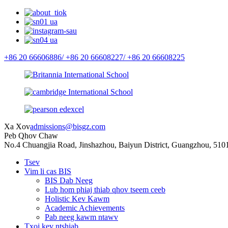
+86 20 66606886/
+86 20 66608227/
+86 20 66608225
Xa Xov
admissions@bisgz.com
Peb Qhov Chaw
No.4 Chuangjia Road, Jinshazhou, Baiyun District, Guangzhou, 510
Tsev
Vim li cas BIS
BIS Dab Neeg
Lub hom phiaj thiab qhov tseem ceeb
Holistic Kev Kawm
Academic Achievements
Pab neeg kawm ntawv
Txoj kev ntshiab