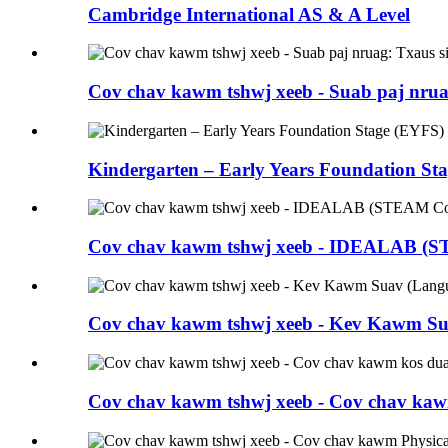
Cambridge International AS & A Level
Cov chav kawm tshwj xeeb - Suab paj nrua
Kindergarten – Early Years Foundation St
Cov chav kawm tshwj xeeb - IDEALAB (ST
Cov chav kawm tshwj xeeb - Kev Kawm Su
Cov chav kawm tshwj xeeb - Cov chav kaw