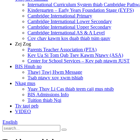
International Curriculum System thiab Cambridge Pathw
Kindergarten – Early Years Foundation Stage (EYFS)
Cambridge International Primary
Cambridge International Lower Secondary
Cambridge International Upper Secondary
Cambridge International AS & A Level
Cov chav kawm kos duab thiab tsim qauv
Zej Zog
Parents Teacher Association (PTA)
Kev Ua Si Tom Qab Tsev Kawm Ntawv (ASA)
Center for School Services – Kev pab ntawm JUST
BIS Hnub no
Thawj Tswj Hwm Message
Tsab ntawv xov xwm tshiab
Nkag mus
Yuav Thov Li Cas thiab teem caij mus ntsib
BIS Admissions Info
Tuition thiab Nqi
Tiv tauj peb
VIDEO
English