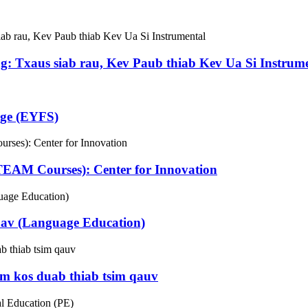
g: Txaus siab rau, Kev Paub thiab Kev Ua Si Instrum
age (EYFS)
EAM Courses): Center for Innovation
av (Language Education)
m kos duab thiab tsim qauv