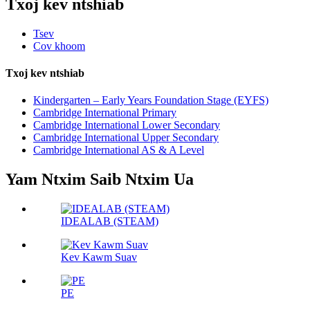
Txoj kev ntshiab
Tsev
Cov khoom
Txoj kev ntshiab
Kindergarten – Early Years Foundation Stage (EYFS)
Cambridge International Primary
Cambridge International Lower Secondary
Cambridge International Upper Secondary
Cambridge International AS & A Level
Yam Ntxim Saib Ntxim Ua
IDEALAB (STEAM)
Kev Kawm Suav
PE