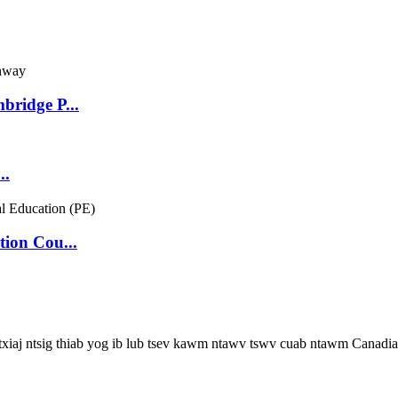
bridge P...
..
ion Cou...
 txiaj ntsig thiab yog ib lub tsev kawm ntawv tswv cuab ntawm Canadia