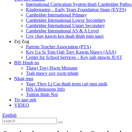
International Curriculum System thiab Cambridge Pathw
Kindergarten – Early Years Foundation Stage (EYFS)
Cambridge International Primary
Cambridge International Lower Secondary
Cambridge International Upper Secondary
Cambridge International AS & A Level
Cov chav kawm kos duab thiab tsim qauv
Zej Zog
Parents Teacher Association (PTA)
Kev Ua Si Tom Qab Tsev Kawm Ntawv (ASA)
Center for School Services – Kev pab ntawm JUST
BIS Hnub no
Thawj Tswj Hwm Message
Tsab ntawv xov xwm tshiab
Nkag mus
Yuav Thov Li Cas thiab teem caij mus ntsib
BIS Admissions Info
Tuition thiab Nqi
Tiv tauj peb
VIDEO
English