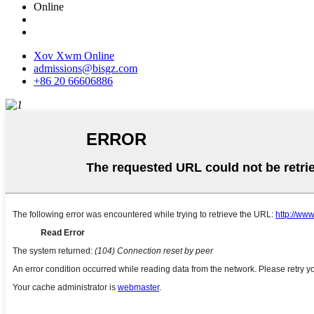
Online
Xov Xwm Online
admissions@bisgz.com
+86 20 66606886