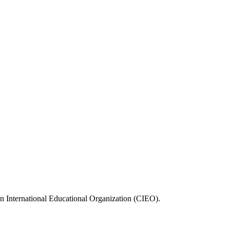
n International Educational Organization (CIEO).