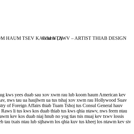
b tug kws yees duab sau xov xwm rau lub koom haum American kev
iav, nws tau ua haujlwm ua tus tshaj xov xwm rau Hollywood Suav
ry of Foreign Affairs thiab Tuam Tshoj tus Consul General hauv
Raws li tus kws kos duab thiab tus kws qhia ntawv, nws feem ntau
awm kev kos duab niaj hnub no yog tias tsis muaj kev txwv lossis
tau txais ntau lub sijhawm los qhia kuv tus kheej los ntawm kev siv