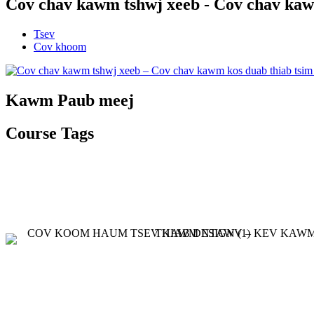
Cov chav kawm tshwj xeeb - Cov chav kaw
Tsev
Cov khoom
Kawm Paub meej
Course Tags