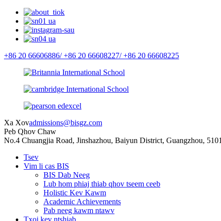
+86 20 66606886/
+86 20 66608227/
+86 20 66608225
Xa Xov
admissions@bisgz.com
Peb Qhov Chaw
No.4 Chuangjia Road, Jinshazhou, Baiyun District, Guangzhou, 510
Tsev
Vim li cas BIS
BIS Dab Neeg
Lub hom phiaj thiab qhov tseem ceeb
Holistic Kev Kawm
Academic Achievements
Pab neeg kawm ntawv
Txoj kev ntshiab