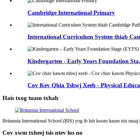
Cambridge International Primary
International Curriculum System thiab Cam
Kindergarten - Early Years Foundation Sta.
Cov Kev Qhia Tshwj Xeeb - Physical Educat
Hais txog tuam txhab
Britannia International School (BIS) yog ib lub koom haum tsis muaj
Cov xwm txheej tsis ntev los no