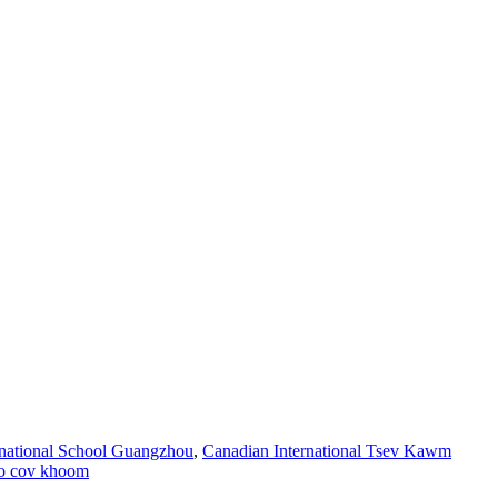
ernational School Guangzhou
,
Canadian International Tsev Kawm
o cov khoom