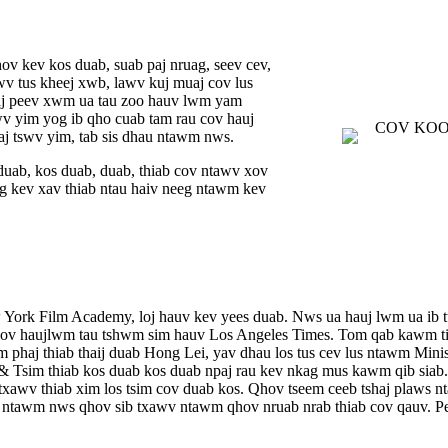
ov kev kos duab, suab paj nruag, seev cev,
awv tus kheej xwb, lawv kuj muaj cov lus
muaj peev xwm ua tau zoo hauv lwm yam
wv yim yog ib qho cuab tam rau cov hauj
aj tswv yim, tab sis dhau ntawm nws.
duab, kos duab, duab, thiab cov ntawv xov
 kev xav thiab ntau haiv neeg ntawm kev
w York Film Academy, loj hauv kev yees duab. Nws ua hauj lwm ua i
 cov haujlwm tau tshwm sim hauv Los Angeles Times. Tom qab kawm t
haj thiab thaij duab Hong Lei, yav dhau los tus cev lus ntawm Minist
 Tsim thiab kos duab kos duab npaj rau kev nkag mus kawm qib siab. 
xawv thiab xim los tsim cov duab kos. Qhov tseem ceeb tshaj plaws nt
 ntawm nws qhov sib txawv ntawm qhov nruab nrab thiab cov qauv. Peb 