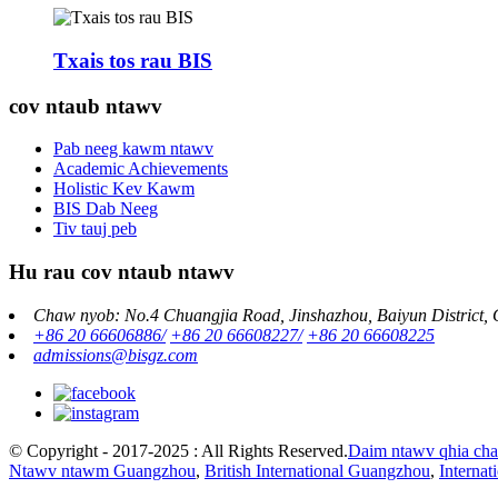
Txais tos rau BIS
cov ntaub ntawv
Pab neeg kawm ntawv
Academic Achievements
Holistic Kev Kawm
BIS Dab Neeg
Tiv tauj peb
Hu rau cov ntaub ntawv
Chaw nyob: No.4 Chuangjia Road, Jinshazhou, Baiyun District,
+86 20 66606886/
+86 20 66608227/
+86 20 66608225
admissions@bisgz.com
© Copyright - 2017-2025 : All Rights Reserved.
Daim ntawv qhia ch
Ntawv ntawm Guangzhou
,
British International Guangzhou
,
Interna