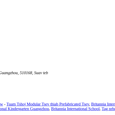
 Guangzhou, 510168, Suav teb
aw
-
Tuam Tshoj Modular Tsev thiab Prefabricated Tsev
,
Britannia Int
tional Kindergarten Guangzhou
,
Britannia International School
,
Tag nrh