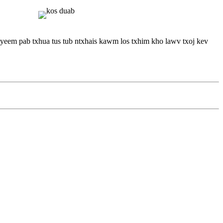
 yeem pab txhua tus tub ntxhais kawm los txhim kho lawv txoj kev