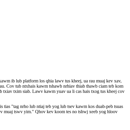
m ib lub platform los qhia lawv tus kheej, ua rau muaj kev xav,
 tau. Cov tub ntxhais kawm tshawb nrhiav thiab thawb ciam teb kom
b txiav txim siab. Lawv kawm yuav ua li cas hais txog tus kheej cov
is tias "tag nrho lub ntiaj teb yog lub tsev kawm kos duab-peb tsuas
v muaj tswv yim." Qhov kev koom tes no tshwj xeeb yog hloov