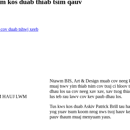
m kos duab thiab tsim qauv
Ntawm BIS, Art & Design muab cov neeg kaw
muaj tswv yim thiab tsim cov txuj ci hloov
dhau los ua cov neeg xav xav, xav txog thia
lus teb rau lawv cov kev paub dhau los.
Tus kws kos duab Askiv Patrick Brill tau ha
yog yuav tsum koom nrog nws txoj hauv ke
pauv thaum muaj menyuam yaus.