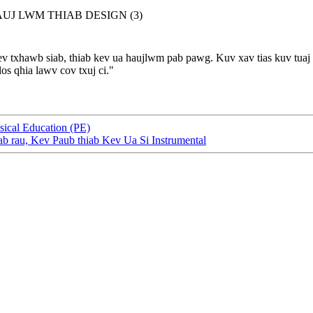
ev txhawb siab, thiab kev ua haujlwm pab pawg. Kuv xav tias kuv tuaj
s qhia lawv cov txuj ci."
ical Education (PE)
ab rau, Kev Paub thiab Kev Ua Si Instrumental