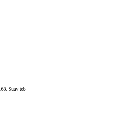
168, Suav teb