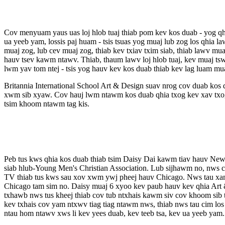
Cov menyuam yaus uas loj hlob tuaj thiab pom kev kos duab - yog qh
ua yeeb yam, lossis paj huam - tsis tsuas yog muaj lub zog los qhia l
muaj zog, lub cev muaj zog, thiab kev txiav txim siab, thiab lawv 
hauv tsev kawm ntawv. Thiab, thaum lawv loj hlob tuaj, kev muaj ts
lwm yav tom ntej - tsis yog hauv kev kos duab thiab kev lag luam mu
Britannia International School Art & Design suav nrog cov duab kos 
xwm sib xyaw. Cov hauj lwm ntawm kos duab qhia txog kev xav txog
tsim khoom ntawm tag kis.
Peb tus kws qhia kos duab thiab tsim Daisy Dai kawm tiav hauv Ne
siab hlub-Young Men's Christian Association. Lub sijhawm no, nws
TV thiab tus kws sau xov xwm ywj pheej hauv Chicago. Nws tau xam p
Chicago tam sim no. Daisy muaj 6 xyoo kev paub hauv kev qhia Art &
txhawb nws tus kheej thiab cov tub ntxhais kawm siv cov khoom sib t
kev txhais cov yam ntxwv tiag tiag ntawm nws, thiab nws tau cim los
ntau hom ntawv xws li kev yees duab, kev teeb tsa, kev ua yeeb yam.