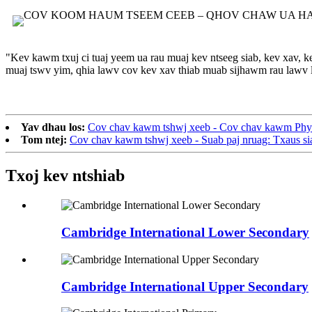
"Kev kawm txuj ci tuaj yeem ua rau muaj kev ntseeg siab, kev xav, k
muaj tswv yim, qhia lawv cov kev xav thiab muab sijhawm rau lawv lo
Yav dhau los:
Cov chav kawm tshwj xeeb - Cov chav kawm Phys
Tom ntej:
Cov chav kawm tshwj xeeb - Suab paj nruag: Txaus si
Txoj kev ntshiab
Cambridge International Lower Secondary
Cambridge International Upper Secondary