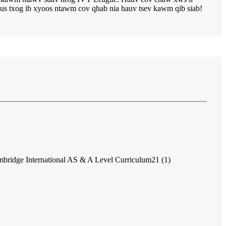
us txog ib xyoos ntawm cov qhab nia hauv tsev kawm qib siab!