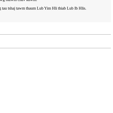
 tau tshaj tawm thaum Lub Yim Hli thiab Lub Ib Hlis.