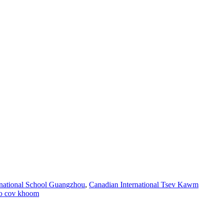
ernational School Guangzhou
,
Canadian International Tsev Kawm
o cov khoom