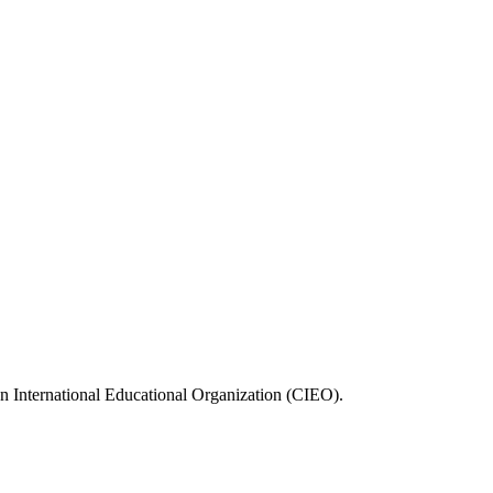
n International Educational Organization (CIEO).