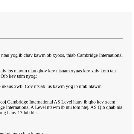
 ntau yog ib chav kawm ob xyoos, thiab Cambridge International
xaiv los ntawm ntau qhov kev ntsuam xyuas kev xaiv kom tau
 Qib kev tsim nyog:
b nkaus xwb. Cov ntsiab lus kawm yog ib nrab ntawm
- coj Cambridge International AS Level hauv ib qho kev xeem
e International A Level ntawm ib ntu tom ntej. AS Qib qhab nia
ug hauv 13 lub hlis.
 kawg ntawm chav kawm.