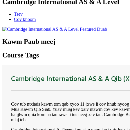
Cambridge International AS & A Level
Tsev
Cov khoom
Kawm Paub meej
Course Tags
Cambridge International AS & A Qib (X
Cov tub ntxhais kawm tom qab xyoo 11 (xws li cov hnub nyoo
Mus Kawm Qib Siab. Yuav muaj kev xaiv ntawm cov kev kawm th
haujlwm qhia kom ua tau raws li tus neeg xav tau. Cambridge Boa
ntiaj teb.
Cambridge International A Theem kev tsim nyog tau txais los 