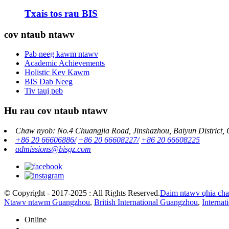
Txais tos rau BIS
cov ntaub ntawv
Pab neeg kawm ntawv
Academic Achievements
Holistic Kev Kawm
BIS Dab Neeg
Tiv tauj peb
Hu rau cov ntaub ntawv
Chaw nyob: No.4 Chuangjia Road, Jinshazhou, Baiyun District,
+86 20 66606886/
+86 20 66608227/
+86 20 66608225
admissions@bisgz.com
© Copyright - 2017-2025 : All Rights Reserved.
Daim ntawv qhia ch
Ntawv ntawm Guangzhou
,
British International Guangzhou
,
Interna
Online