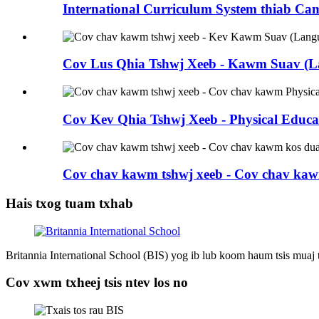
International Curriculum System thiab Cam
Cov Lus Qhia Tshwj Xeeb - Kawm Suav (La
Cov Kev Qhia Tshwj Xeeb - Physical Educat
Cov chav kawm tshwj xeeb - Cov chav kaw
Hais txog tuam txhab
Britannia International School (BIS) yog ib lub koom haum tsis muaj
Cov xwm txheej tsis ntev los no