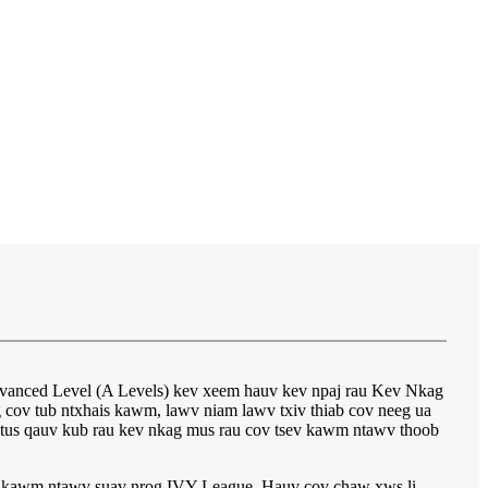
vanced Level (A Levels) kev xeem hauv kev npaj rau Kev Nkag
ov tub ntxhais kawm, lawv niam lawv txiv thiab cov neeg ua
li tus qauv kub rau kev nkag mus rau cov tsev kawm ntawv thoob
sev kawm ntawv suav nrog IVY League. Hauv cov chaw xws li