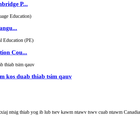
bridge P...
ngu...
ion Cou...
m kos duab thiab tsim qauv
 txiaj ntsig thiab yog ib lub tsev kawm ntawv tswv cuab ntawm Canadia