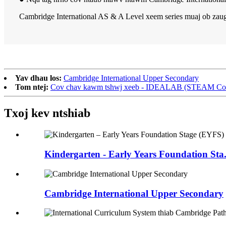
Cambridge International AS & A Level xeem series muaj ob zaug 
Yav dhau los:
Cambridge International Upper Secondary
Tom ntej:
Cov chav kawm tshwj xeeb - IDEALAB (STEAM Course
Txoj kev ntshiab
Kindergarten - Early Years Foundation Sta.
Cambridge International Upper Secondary