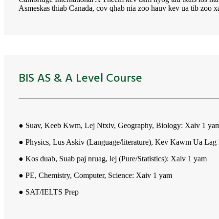
Asmeskas thiab Canada, cov qhab nia zoo hauv kev ua tib zoo x
BIS AS & A Level Course
● Suav, Keeb Kwm, Lej Ntxiv, Geography, Biology: Xaiv 1 ya
● Physics, Lus Askiv (Language/literature), Kev Kawm Ua Lag
● Kos duab, Suab paj nruag, lej (Pure/Statistics): Xaiv 1 yam
● PE, Chemistry, Computer, Science: Xaiv 1 yam
● SAT/IELTS Prep