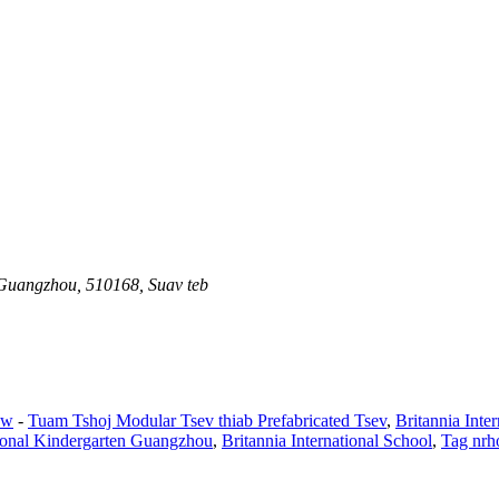
 Guangzhou, 510168, Suav teb
aw
-
Tuam Tshoj Modular Tsev thiab Prefabricated Tsev
,
Britannia Int
tional Kindergarten Guangzhou
,
Britannia International School
,
Tag nrh