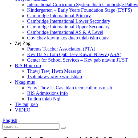
International Curriculum System thiab Cambridge Pathw
Kindergarten – Early Years Foundation Stage (EYFS)
Cambridge International Primary
Cambridge International Lower Secondary
Cambridge International Upper Secondary
Cambridge International AS & A Level
Cov chav kawm kos duab thiab tsim qauv
Zej Zog
Parents Teacher Association (PTA)
Kev Ua Si Tom Qab Tsev Kawm Ntawv (ASA)
Center for School Services – Kev pab ntawm JUST
BIS Hnub no
Thawj Tswj Hwm Message
Tsab ntawv xov xwm tshiab
Nkag mus
Yuav Thov Li Cas thiab teem caij mus ntsib
BIS Admissions Info
Tuition thiab Nqi
Tiv tauj peb
VIDEO
English