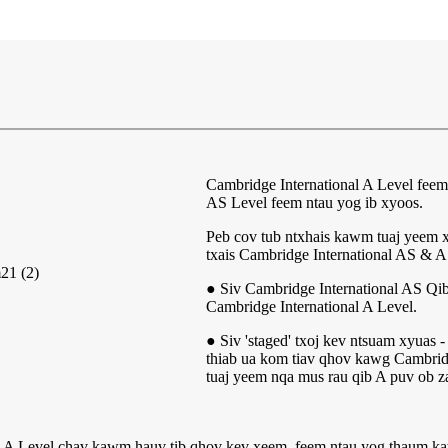
Cambridge International A Level feem
AS Level feem ntau yog ib xyoos.
Peb cov tub ntxhais kawm tuaj yeem 
txais Cambridge International AS & A
● Siv Cambridge International AS Qi
Cambridge International A Level.
● Siv 'staged' txoj kev ntsuam xyuas 
thiab ua kom tiav qhov kawg Cambridg
tuaj yeem nqa mus rau qib A puv ob za
al A Level chav kawm hauv tib qhov kev xeem, feem ntau yog thaum