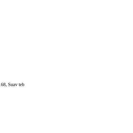
168, Suav teb