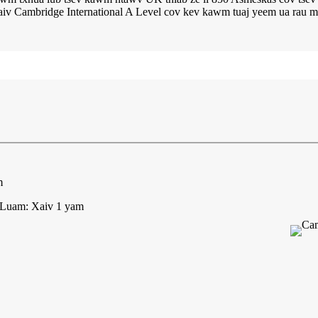
aiv Cambridge International A Level cov kev kawm tuaj yeem ua rau m
m
 Luam: Xaiv 1 yam