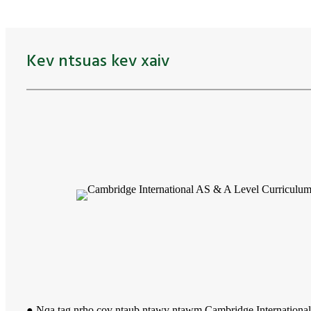
Kev ntsuas kev xaiv
● Nqa tag nrho cov ntaub ntawv ntawm Cambridge Internation