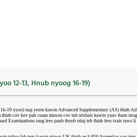
yoo 12-13, Hnub nyoog 16-19)
g 16-19 xyoo) tuaj yeem kawm Advanced Supplementary (AS) thiab Ad
iab cov kev pab cuam ntawm cov tub ntxhais kawm yuav tham nrog c
rd Examinations raug lees paub thoob ntiaj teb thiab lees txais raws 
ntawm txhua lub tsev kawm ntawv UK thiab ze li 850 Asmeskas cov t