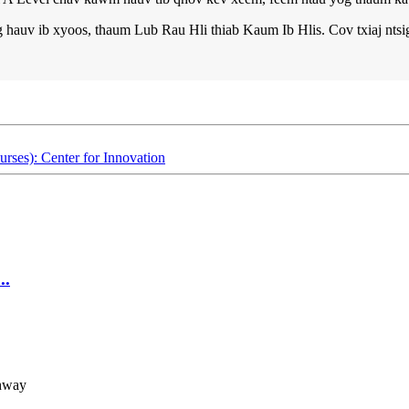
hauv ib xyoos, thaum Lub Rau Hli thiab Kaum Ib Hlis. Cov txiaj ntsig
s): Center for Innovation
..