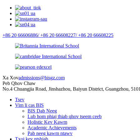
+86 20 66606886/
+86 20 66608227/
+86 20 66608225
Xa Xov
admissions@bisgz.com
Peb Qhov Chaw
No.4 Chuangjia Road, Jinshazhou, Baiyun District, Guangzhou, 510
Tsev
Vim li cas BIS
BIS Dab Neeg
Lub hom phiaj thiab qhov tseem ceeb
Holistic Kev Kawm
Academic Achievements
Pab neeg kawm ntawv
Txoj kev ntshiab