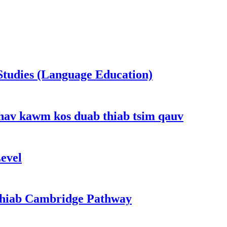
Studies (Language Education)
hav kawm kos duab thiab tsim qauv
evel
 thiab Cambridge Pathway