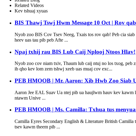
Related Videos
Kev tshuaj xyuas
BIS Thawj Tswj Hwm Message 10 Oct | Rov qab lo
Nyob zoo BIS Cov Tsev Neeg, Txais tos rov qab! Peb cia siab t
heev uas tau pib peb Afte ...
Npaj txhij rau BIS Lub Caij Nplooj Ntoos Hlav!
Nyob zoo cov niam txiv, Thaum lub caij ntuj no los txog, peb
ib qho kev lom zem tshwj xeeb uas muaj cov exc...
PEB HMOOB | Mr. Aaron: Xib Hwb Zoo Siab Ua
Aaron Jee EAL Suav Ua ntej pib ua haujlwm hauv kev kawm lu
ntawm Unive ...
PEB HMOOB | Ms. Camilla: Txhua tus menyuam
Camilla Eyres Secondary English & Literature British Camill
tsev kawm theem pib ...