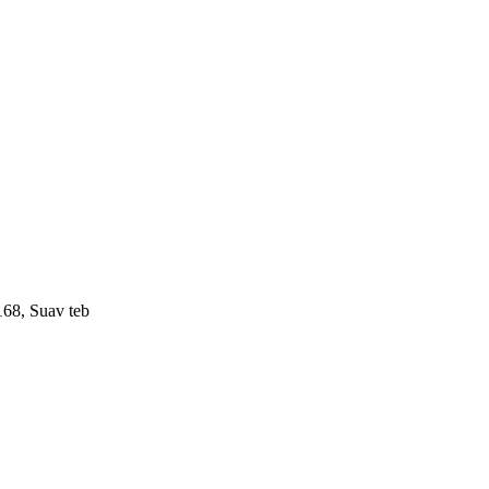
168, Suav teb