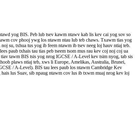
tawd yog BIS. Peb lub tsev kawm ntawv kab lis kev cai yog sov so
g ntawm cov phooj ywg los ntawm ntau lub teb chaws. Txawm tias yog
oj su, txhua tus yog ib feem ntawm ib tsev neeg loj hauv ntiaj teb.
lees paub txhais tau tias peb tseem tsom mus rau kev coj noj coj ua
 tiav tawm BIS tsis yog nrog IGCSE / A-Level kev tsim nyog, tab sis
hoob plaws ntiaj teb, xws li Europe, Amelikas, Australia, Brunei,
IGCSE / A-Level). BIS tau lees paub los ntawm Cambridge Kev
 hais lus Suav, sib npaug ntawm cov lus ib txwm muaj nrog kev loj