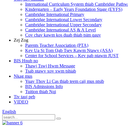
International Curriculum System thiab Cambridge Pathw
Kindergarten – Early Years Foundation Stage (EYFS)
Cambridge International Primary
Cambridge International Lower Secondary
Cambridge International Upper Secondary
Cambridge International AS & A Level
Cov chav kawm kos duab thiab tsim qauv
Zej Zog
Parents Teacher Association (PTA)
Kev Ua Si Tom Qab Tsev Kawm Ntawv (ASA)
Center for School Services – Kev pab ntawm JUST
BIS Hnub no
Thawj Tswj Hwm Message
Tsab ntawv xov xwm tshiab
Nkag mus
Yuav Thov Li Cas thiab teem caij mus ntsib
BIS Admissions Info
Tuition thiab Nqi
Tiv tauj peb
VIDEO
English