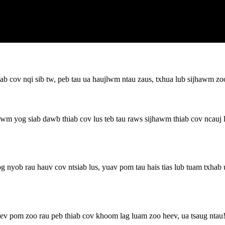
b cov nqi sib tw, peb tau ua haujlwm ntau zaus, txhua lub sijhawm zoo
 yog siab dawb thiab cov lus teb tau raws sijhawm thiab cov ncauj l
nyob rau hauv cov ntsiab lus, yuav pom tau hais tias lub tuam txhab
kev pom zoo rau peb thiab cov khoom lag luam zoo heev, ua tsaug ntau