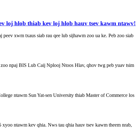
v loj hlob thiab kev loj hlob hauv tsev kawm ntawv!
aj peev xwm txaus siab rau qee lub sijhawm zoo ua ke. Peb zoo siab
b zoo npaj BIS Lub Caij Nplooj Ntoos Hlav, qhov twg peb yuav tsim
ollege ntawm Sun Yat-sen University thiab Master of Commerce los
25 xyoo ntawm kev qhia. Nws tau qhia hauv tsev kawm theem nrab,