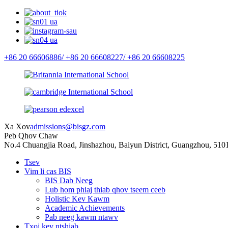
+86 20 66606886/
+86 20 66608227/
+86 20 66608225
Xa Xov
admissions@bisgz.com
Peb Qhov Chaw
No.4 Chuangjia Road, Jinshazhou, Baiyun District, Guangzhou, 510
Tsev
Vim li cas BIS
BIS Dab Neeg
Lub hom phiaj thiab qhov tseem ceeb
Holistic Kev Kawm
Academic Achievements
Pab neeg kawm ntawv
Txoj kev ntshiab