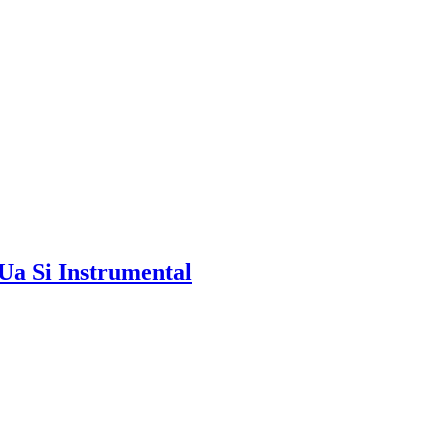
Ua Si Instrumental