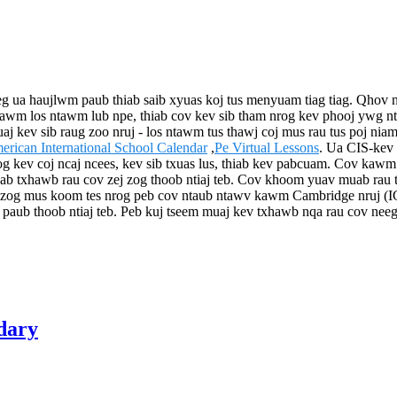
g ua haujlwm paub thiab saib xyuas koj tus menyuam tiag tiag. Qhov n
is kawm los ntawm lub npe, thiab cov kev sib tham nrog kev phooj yw
ev sib raug zoo nruj - los ntawm tus thawj coj mus rau tus poj niam n
erican International School Calendar
,
Pe Virtual Lessons
. Ua CIS-kev 
og kev coj ncaj ncees, kev sib txuas lus, thiab kev pabcuam. Cov kawm
 pab txhawb rau cov zej zog thoob ntiaj teb. Cov khoom yuav muab rau t
j zog mus koom tes nrog peb cov ntaub ntawv kawm Cambridge nruj (
paub thoob ntiaj teb. Peb kuj tseem muaj kev txhawb nqa rau cov neeg
dary