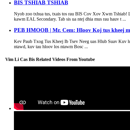
BIS TSHIAB TSHIAB
Nyob zoo txhua tus, txais tos rau BIS Cov Xov Xwm Tshiab! Lu
kawm EAL Secondary. Tab sis ua ntej dhia mus rau hauv t ...
PEB HMOOB | Mr. Cem: Hloov Koj tus kheej mu
Kev Paub Txog Tus Kheej Ib Tsev Neeg uas Hlub Suav Kuv lu
ntawd, kuv tau hloov los ntawm Bosc ...
Vim Li Cas Bis Related Videos From Youtube