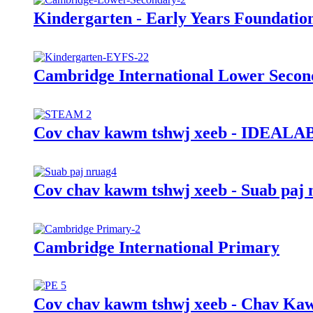
Kindergarten - Early Years Foundatio
Cambridge International Lower Secon
Cov chav kawm tshwj xeeb - IDEALAB
Cov chav kawm tshwj xeeb - Suab paj 
Cambridge International Primary
Cov chav kawm tshwj xeeb - Chav Kaw