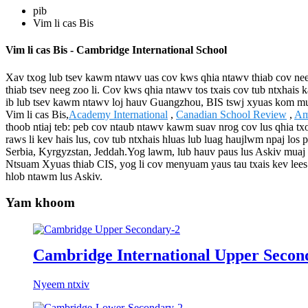
pib
Vim li cas Bis
Vim li cas Bis - Cambridge International School
Xav txog lub tsev kawm ntawv uas cov kws qhia ntawv thiab cov nee
thiab tsev neeg zoo li. Cov kws qhia ntawv tos txais cov tub ntxha
ib lub tsev kawm ntawv loj hauv Guangzhou, BIS tswj xyuas kom muaj k
Vim li cas Bis,
Academy International
,
Canadian School Review
,
Am
thoob ntiaj teb: peb cov ntaub ntawv kawm suav nrog cov lus qhia tx
raws li kev hais lus, cov tub ntxhais hluas lub luag haujlwm npaj los
Serbia, Kyrgyzstan, Jeddah.Yog lawm, lub hauv paus lus Askiv mua
Ntsuam Xyuas thiab CIS, yog li cov menyuam yaus tau txais kev lees 
hlob ntawm lus Askiv.
Yam khoom
Cambridge International Upper Secon
Nyeem ntxiv