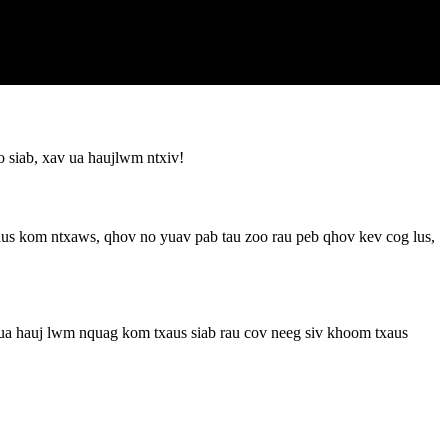
 siab, xav ua haujlwm ntxiv!
us kom ntxaws, qhov no yuav pab tau zoo rau peb qhov kev cog lus,
 ua hauj lwm nquag kom txaus siab rau cov neeg siv khoom txaus
!