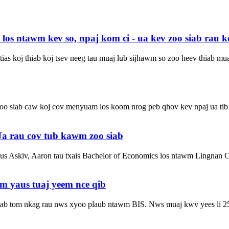
s ntawm kev so, npaj kom ci - ua kev zoo siab rau ke
ias koj thiab koj tsev neeg tau muaj lub sijhawm so zoo heev thiab mu
 zoo siab caw koj cov menyuam los koom nrog peb qhov kev npaj ua ti
 rau cov tub kawm zoo siab
s Askiv, Aaron tau txais Bachelor of Economics los ntawm Lingnan C
 yaus tuaj yeem nce qib
a tab tom nkag rau nws xyoo plaub ntawm BIS. Nws muaj kwv yees li 