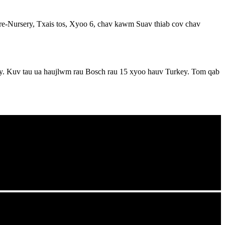
Pre-Nursery, Txais tos, Xyoo 6, chav kawm Suav thiab cov chav
. Kuv tau ua haujlwm rau Bosch rau 15 xyoo hauv Turkey. Tom qab