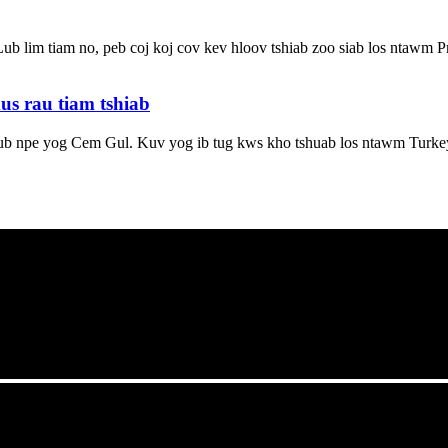
b lim tiam no, peb coj koj cov kev hloov tshiab zoo siab los ntawm 
s rau tiam tshiab
b npe yog Cem Gul. Kuv yog ib tug kws kho tshuab los ntawm Turkey