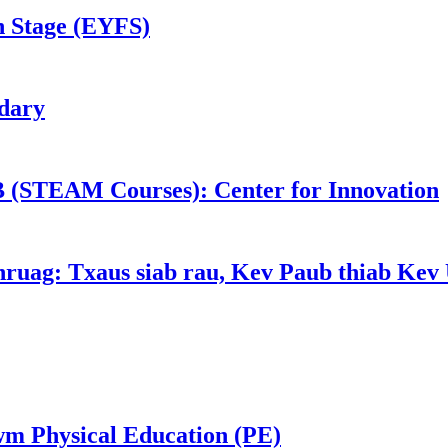
n Stage (EYFS)
dary
 (STEAM Courses): Center for Innovation
nruag: Txaus siab rau, Kev Paub thiab Kev 
m Physical Education (PE)