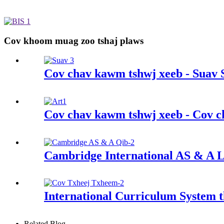
Cov khoom muag zoo tshaj plaws
Cov chav kawm tshwj xeeb - Suav 
Cov chav kawm tshwj xeeb - Cov c
Cambridge International AS & A L
International Curriculum System
Related Blog