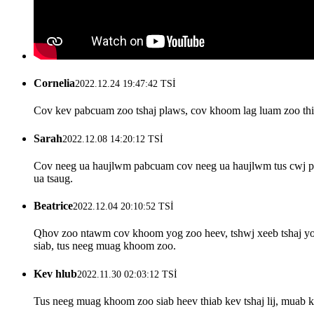
Cornelia
2022.12.24 19:47:42 TSİ
Cov kev pabcuam zoo tshaj plaws, cov khoom lag luam zoo thia
Sarah
2022.12.08 14:20:12 TSİ
Cov neeg ua haujlwm pabcuam cov neeg ua haujlwm tus cwj pwm
ua tsaug.
Beatrice
2022.12.04 20:10:52 TSİ
Qhov zoo ntawm cov khoom yog zoo heev, tshwj xeeb tshaj yog 
siab, tus neeg muag khoom zoo.
Kev hlub
2022.11.30 02:03:12 TSİ
Tus neeg muag khoom zoo siab heev thiab kev tshaj lij, muab 