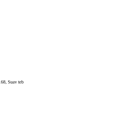
168, Suav teb