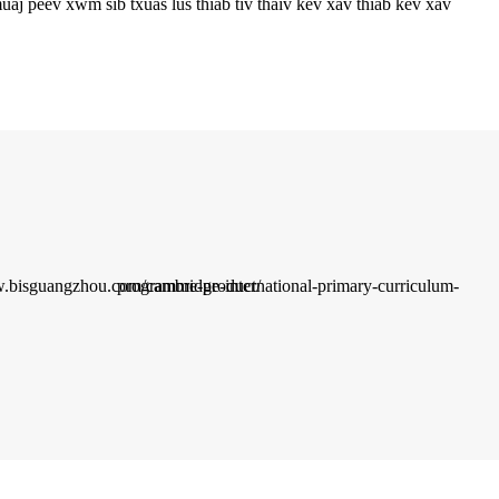
aj peev xwm sib txuas lus thiab tiv thaiv kev xav thiab kev xav