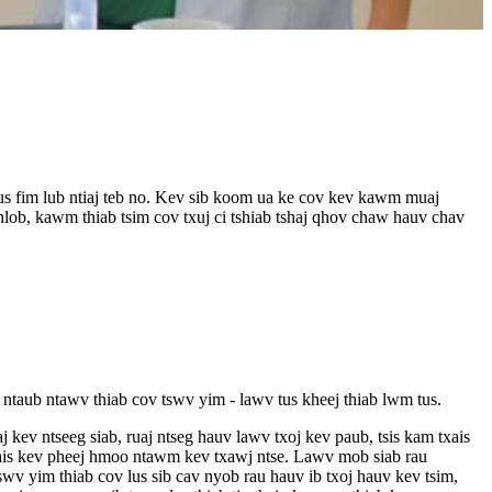
us fim lub ntiaj teb no. Kev sib koom ua ke cov kev kawm muaj
b, kawm thiab tsim cov txuj ci tshiab tshaj qhov chaw hauv chav
taub ntawv thiab cov tswv yim - lawv tus kheej thiab lwm tus.
ev ntseeg siab, ruaj ntseg hauv lawv txoj kev paub, tsis kam txais
txais kev pheej hmoo ntawm kev txawj ntse. Lawv mob siab rau
swv yim thiab cov lus sib cav nyob rau hauv ib txoj hauv kev tsim,