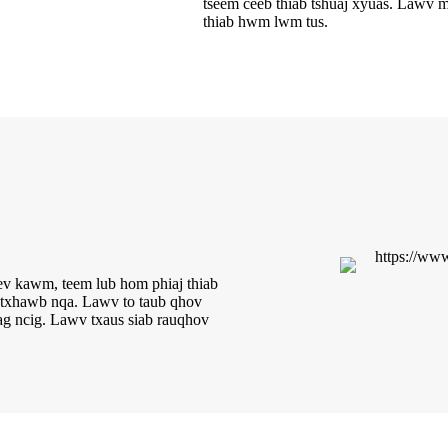
tseem ceeb thiab tshuaj xyuas. Lawv mu
thiab hwm lwm tus.
v kawm, teem lub hom phiaj thiab
b txhawb nqa. Lawv to taub qhov
ag ncig. Lawv txaus siab rau
qhov