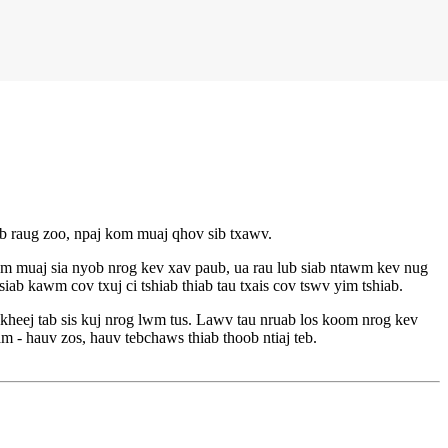
ib raug zoo, npaj kom muaj qhov sib txawv.
 muaj sia nyob nrog kev xav paub, ua rau lub siab ntawm kev nug
ab kawm cov txuj ci tshiab thiab tau txais cov tswv yim tshiab.
eej tab sis kuj nrog lwm tus. Lawv tau nruab los koom nrog kev
am - hauv zos, hauv tebchaws thiab thoob ntiaj teb.