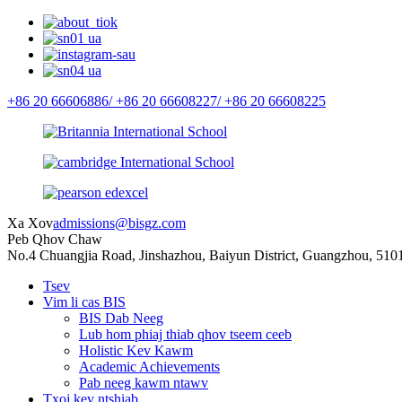
+86 20 66606886/
+86 20 66608227/
+86 20 66608225
Xa Xov
admissions@bisgz.com
Peb Qhov Chaw
No.4 Chuangjia Road, Jinshazhou, Baiyun District, Guangzhou, 510
Tsev
Vim li cas BIS
BIS Dab Neeg
Lub hom phiaj thiab qhov tseem ceeb
Holistic Kev Kawm
Academic Achievements
Pab neeg kawm ntawv
Txoj kev ntshiab