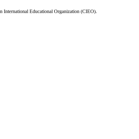
n International Educational Organization (CIEO).