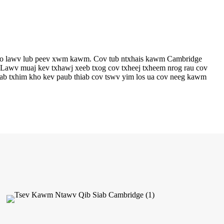
kho lawv lub peev xwm kawm. Cov tub ntxhais kawm Cambridge
. Lawv muaj kev txhawj xeeb txog cov txheej txheem nrog rau cov
b txhim kho kev paub thiab cov tswv yim los ua cov neeg kawm