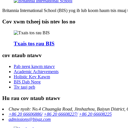
Britannia International School (BIS) yog ib lub koom haum tsis muaj
Cov xwm txheej tsis ntev los no
Txais tos rau BIS
cov ntaub ntawv
Pab neeg kawm ntawv
Academic Achievements
Holistic Kev Kawm
BIS Dab Neeg
Tiv tauj peb
Hu rau cov ntaub ntawv
Chaw nyob: No.4 Chuangjia Road, Jinshazhou, Baiyun District,
+86 20 66606886/
+86 20 66608227/
+86 20 66608225
admissions@bisgz.com