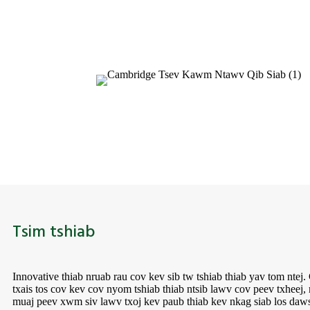
Tsim tshiab
Innovative thiab nruab rau cov kev sib tw tshiab thiab yav tom nte
txais tos cov kev cov nyom tshiab thiab ntsib lawv cov peev txheej
muaj peev xwm siv lawv txoj kev paub thiab kev nkag siab los daws 