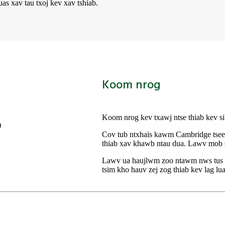
s xav tau txoj kev xav tshiab.
Koom nrog
Koom nrog kev txawj ntse thiab kev s
Cov tub ntxhais kawm Cambridge tseem
thiab xav khawb ntau dua. Lawv mob si
Lawv ua haujlwm zoo ntawm nws tus kh
tsim kho hauv zej zog thiab kev lag lu