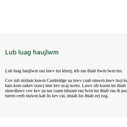
Lub luag haujlwm
Lub luag haujlwm rau lawv tus kheej, teb rau thiab hwm lwm tus.
Cov tub ntxhais kawm Cambridge ua tswv cuab ntawm lawv txoj ke
hais kom ua
kev txawj ntse kev ncaj ncees. Lawv sib koom tes thia
ntawd
lawv cov kev ua tau cuam tshuam rau lwm tus thiab rau ib pu
tseem ceeb ntawm kab lis kev cai, ntsiab lus thiab zej zog.