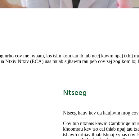
ag nrho cov me nyuam, los tsim kom tau ib lub neej kawm npaj txhij m
txiv Ntxiv (ECA) uas muab sijhawm rau peb cov zej zog kom loj hlo
Ntseeg
Ntseeg hauv kev ua haujlwm nrog cov n
Cov tub ntxhais kawm Cambridge muaj k
khoom
rau kev tso cai thiab npaj tau 
tshawb nrhiav thiab tshuaj xyuas cov t