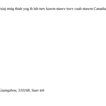
 txiaj ntsig thiab yog ib lub tsev kawm ntawv tswv cuab ntawm Canadia
 Guangzhou, 510168, Suav teb