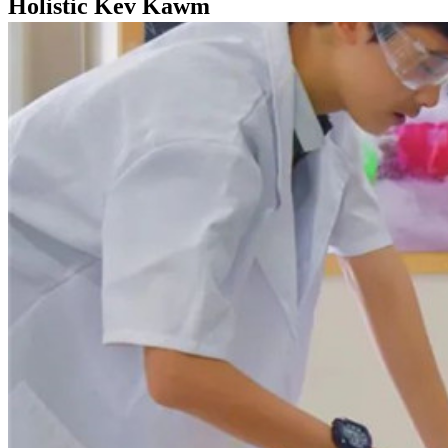
Holistic Kev Kawm
Tsev
Holistic Kev Kawm