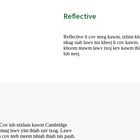
Reflective
Reflective li cov neeg kawm, txhim 
nkag siab lawv tus kheej li cov kawm
khoom ntawm lawv txoj kev kawm thia
lub neej.
j. Cov tub ntxhais kawm Cambridge
, muaj tswv yim thiab xav txog. Lawv
cov teeb meem tshiab thiab tsis paub.