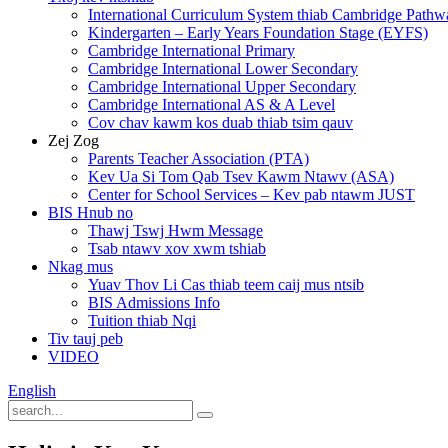
International Curriculum System thiab Cambridge Pathw
Kindergarten – Early Years Foundation Stage (EYFS)
Cambridge International Primary
Cambridge International Lower Secondary
Cambridge International Upper Secondary
Cambridge International AS & A Level
Cov chav kawm kos duab thiab tsim qauv
Zej Zog
Parents Teacher Association (PTA)
Kev Ua Si Tom Qab Tsev Kawm Ntawv (ASA)
Center for School Services – Kev pab ntawm JUST
BIS Hnub no
Thawj Tswj Hwm Message
Tsab ntawv xov xwm tshiab
Nkag mus
Yuav Thov Li Cas thiab teem caij mus ntsib
BIS Admissions Info
Tuition thiab Nqi
Tiv tauj peb
VIDEO
English