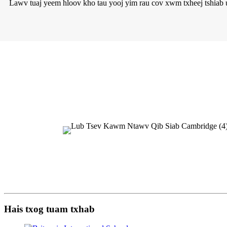
Lawv tuaj yeem hloov kho tau yooj yim rau cov xwm txheej tshiab ua
Hais txog tuam txhab