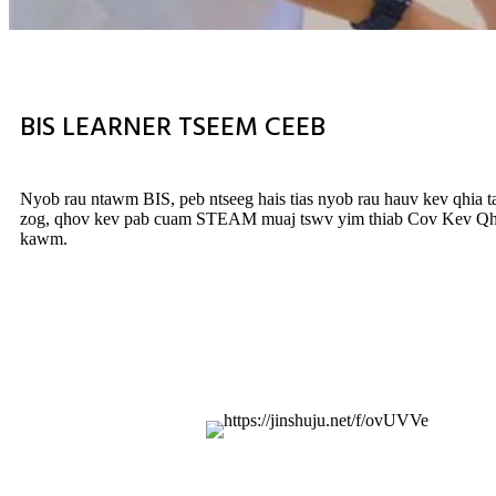
BIS LEARNER TSEEM CEEB
Nyob rau ntawm BIS, peb ntseeg hais tias nyob rau hauv kev qhia t
zog, qhov kev pab cuam STEAM muaj tswv yim thiab Cov Kev Qhia N
kawm.